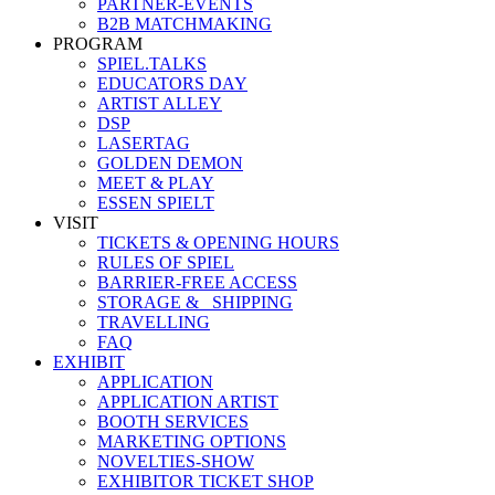
PARTNER-EVENTS
B2B MATCHMAKING
PROGRAM
SPIEL.TALKS
EDUCATORS DAY
ARTIST ALLEY
DSP
LASERTAG
GOLDEN DEMON
MEET & PLAY
ESSEN SPIELT
VISIT
TICKETS & OPENING HOURS
RULES OF SPIEL
BARRIER-FREE ACCESS
STORAGE &_ SHIPPING
TRAVELLING
FAQ
EXHIBIT
APPLICATION
APPLICATION ARTIST
BOOTH SERVICES
MARKETING OPTIONS
NOVELTIES-SHOW
EXHIBITOR TICKET SHOP