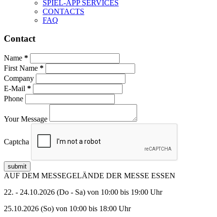
SPIEL-APP SERVICES
CONTACTS
FAQ
Contact
Name
First Name
Company
E-Mail
Phone
Your Message
Captcha
submit
AUF DEM MESSEGELÄNDE DER MESSE ESSEN
22. - 24.10.2026 (Do - Sa) von 10:00 bis 19:00 Uhr
25.10.2026 (So) von 10:00 bis 18:00 Uhr