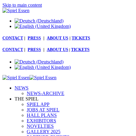
Skip to main content
CONTACT
|
PRESS
|
ABOUT US
|
TICKETS
CONTACT
|
PRESS
|
ABOUT US
|
TICKETS
NEWS
NEWS-ARCHIVE
THE SPIEL
SPIEL APP
JOBS AT SPIEL
HALL PLANS
EXHIBITORS
NOVELTIES
GALLERY 2025