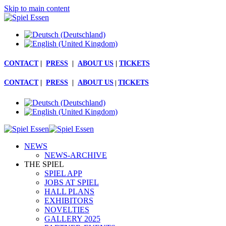
Skip to main content
CONTACT
|
PRESS
|
ABOUT US
|
TICKETS
CONTACT
|
PRESS
|
ABOUT US
|
TICKETS
NEWS
NEWS-ARCHIVE
THE SPIEL
SPIEL APP
JOBS AT SPIEL
HALL PLANS
EXHIBITORS
NOVELTIES
GALLERY 2025