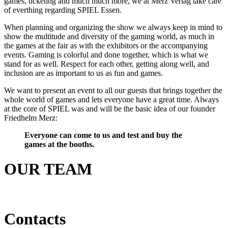
games, ticketing and much much more, we at Merz Verlag take care
of everthing regarding SPIEL Essen.
When planning and organizing the show we always keep in mind to
show the multitude and diversity of the gaming world, as much in
the games at the fair as with the exhibitors or the accompanying
events. Gaming is colorful and done together, which is what we
stand for as well. Respect for each other, getting along well, and
inclusion are as important to us as fun and games.
We want to present an event to all our guests that brings together the
whole world of games and lets everyone have a great time. Always
at the core of SPIEL was and will be the basic idea of our founder
Friedhelm Merz:
Everyone can come to us and test and buy the
games at the booths.
OUR TEAM
Contacts