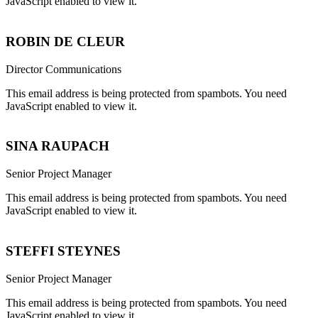
JavaScript enabled to view it.
ROBIN DE CLEUR
Director Communications
This email address is being protected from spambots. You need
JavaScript enabled to view it.
SINA RAUPACH
Senior Project Manager
This email address is being protected from spambots. You need
JavaScript enabled to view it.
STEFFI STEYNES
Senior Project Manager
This email address is being protected from spambots. You need
JavaScript enabled to view it.