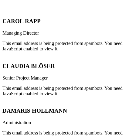
CAROL RAPP
Managing Director
This email address is being protected from spambots. You need
JavaScript enabled to view it.
CLAUDIA BLÖSER
Senior Project Manager
This email address is being protected from spambots. You need
JavaScript enabled to view it.
DAMARIS HOLLMANN
Administration
This email address is being protected from spambots. You need