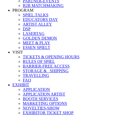
PARTNER-EVENTS
B2B MATCHMAKING
PROGRAM
SPIEL.TALKS
EDUCATORS DAY
ARTIST ALLEY
DSP
LASERTAG
GOLDEN DEMON
MEET & PLAY
ESSEN SPIELT
VISIT
TICKETS & OPENING HOURS
RULES OF SPIEL
BARRIER-FREE ACCESS
STORAGE &_ SHIPPING
TRAVELLING
FAQ
EXHIBIT
APPLICATION
APPLICATION ARTIST
BOOTH SERVICES
MARKETING OPTIONS
NOVELTIES-SHOW
EXHIBITOR TICKET SHOP