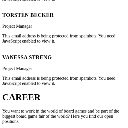
TORSTEN BECKER
Project Manager
This email address is being protected from spambots. You need
JavaScript enabled to view it.
VANESSA STRENG
Project Manager
This email address is being protected from spambots. You need
JavaScript enabled to view it.
CAREER
You want to work in the world of board games and be part of the
biggest board game fair of the world? Here you find our open
positions.