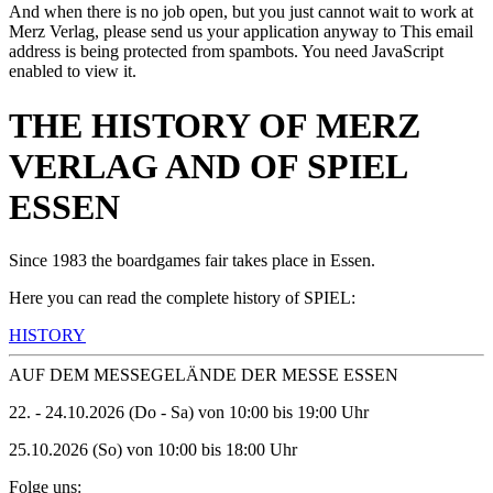
And when there is no job open, but you just cannot wait to work at
Merz Verlag, please send us your application anyway to
This email
address is being protected from spambots. You need JavaScript
enabled to view it.
THE HISTORY OF MERZ
VERLAG AND OF SPIEL
ESSEN
Since 1983 the boardgames fair takes place in Essen.
Here you can read the complete history of SPIEL:
HISTORY
AUF DEM MESSEGELÄNDE DER MESSE ESSEN
22. - 24.10.2026 (Do - Sa) von 10:00 bis 19:00 Uhr
25.10.2026 (So) von 10:00 bis 18:00 Uhr
Folge uns: