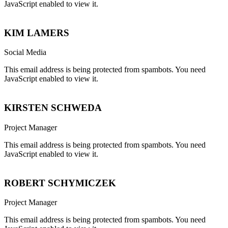
JavaScript enabled to view it.
KIM LAMERS
Social Media
This email address is being protected from spambots. You need
JavaScript enabled to view it.
KIRSTEN SCHWEDA
Project Manager
This email address is being protected from spambots. You need
JavaScript enabled to view it.
ROBERT SCHYMICZEK
Project Manager
This email address is being protected from spambots. You need