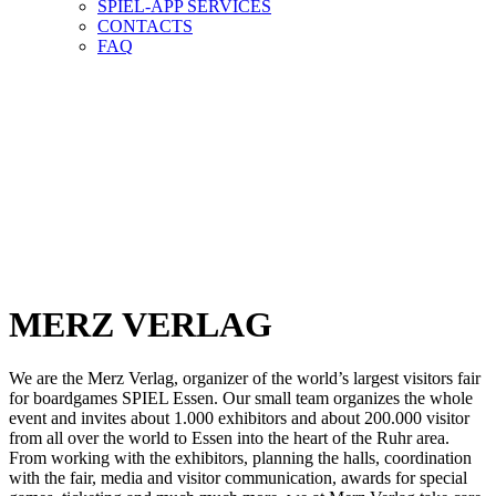
SPIEL-APP SERVICES
CONTACTS
FAQ
WER MACHT
DAS ALLES?
WHO DOES
ALL THIS?
MERZ VERLAG
We are the Merz Verlag, organizer of the world’s largest visitors fair
for boardgames SPIEL Essen. Our small team organizes the whole
event and invites about 1.000 exhibitors and about 200.000 visitor
from all over the world to Essen into the heart of the Ruhr area.
From working with the exhibitors, planning the halls, coordination
with the fair, media and visitor communication, awards for special