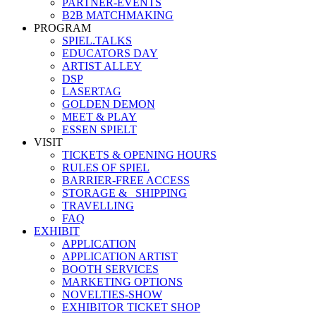
PARTNER-EVENTS
B2B MATCHMAKING
PROGRAM
SPIEL.TALKS
EDUCATORS DAY
ARTIST ALLEY
DSP
LASERTAG
GOLDEN DEMON
MEET & PLAY
ESSEN SPIELT
VISIT
TICKETS & OPENING HOURS
RULES OF SPIEL
BARRIER-FREE ACCESS
STORAGE &_ SHIPPING
TRAVELLING
FAQ
EXHIBIT
APPLICATION
APPLICATION ARTIST
BOOTH SERVICES
MARKETING OPTIONS
NOVELTIES-SHOW
EXHIBITOR TICKET SHOP