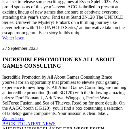
is all set to release some exciting games at Essen Spiel 2023. As
proud sponsors of this year’s event, ACG is thrilled to present an
exciting lineup of new games that are sure to captivate everyone
attending this year’s show. Find us at Stand 3N120 The UNFOLD
Series: Unravel the Mystery! Embark on a thrilling journey like
never before with 'The UNFOLD Series,' an innovative take on the
escape room genre. Each story in this uniq…
Weiter lesen
27 September 2023
INCREDIBLEPROMOTION BY ALL ABOUT
GAMES CONSULTING
Incredible Promotion by All About Games Consulting Brace
yourself for an opportunity that promises to elevate your gaming
experience to new heights. All About Games Consulting are running
an incredible promotion (booth 3G120) with the following amazing
prizes: Dorf Romantik, Ark Nova, Wingspan, Perfect Wave,
SolForge Fusion, and Sea of Thieves. Read on for more details. On
the AAGC booth (3G120), you'll find a box containing a selection
of tabletop game components. Your mission is clear: take…
Weiter lesen
BACK TO LATEST NEWS
AUF DEM MESSEGELÄNDE DER MESSE ESSEN