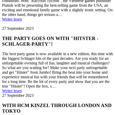
conditions. With "Raccoon Tycoon", the Viennese games publisher
Piatnik will be presenting the best-selling game from the USA, an
exciting and emotional family game with a slightly ironic setting. On
the other hand, things get serious a…
Weiter lesen
27 September 2023
THE PARTY GOES ON WITH "HITSTER -
SCHLAGER-PARTY"!
The best party game is now available in a new edition, this time with
the biggest Schlager hits of the past decades. Are you ready for an
unforgettable evening full of fun, laughter and musical challenges?
So what are you waiting for? Make your next party unforgettable
and get "Hitster" from Jumbo! Bring the beat into your home and
experience musical fun with your friends that will be remembered
for a long time. Be the hit of every party and show that you are the
true "Hitster"! Open the box, s…
Weiter lesen
27 September 2023
WITH HCM KINZEL THROUGH LONDON AND
TOKYO