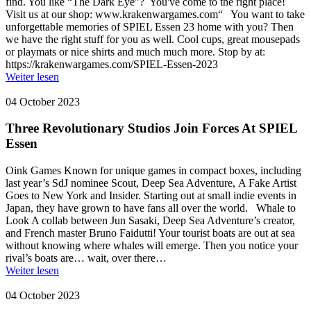
find. You like “The Dark Eye”? You've come to the right place!
Visit us at our shop: www.krakenwargames.com“ You want to take
unforgettable memories of SPIEL Essen 23 home with you? Then
we have the right stuff for you as well. Cool cups, great mousepads
or playmats or nice shirts and much much more. Stop by at:
https://krakenwargames.com/SPIEL-Essen-2023
Weiter lesen
04 October 2023
Three Revolutionary Studios Join Forces At SPIEL
Essen
Oink Games Known for unique games in compact boxes, including
last year’s SdJ nominee Scout, Deep Sea Adventure, A Fake Artist
Goes to New York and Insider. Starting out at small indie events in
Japan, they have grown to have fans all over the world. Whale to
Look A collab between Jun Sasaki, Deep Sea Adventure’s creator,
and French master Bruno Faidutti! Your tourist boats are out at sea
without knowing where whales will emerge. Then you notice your
rival’s boats are… wait, over there…
Weiter lesen
04 October 2023