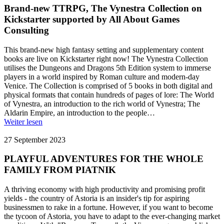
Brand-new TTRPG, The Vynestra Collection on
Kickstarter supported by All About Games
Consulting
This brand-new high fantasy setting and supplementary content
books are live on Kickstarter right now! The Vynestra Collection
utilises the Dungeons and Dragons 5th Edition system to immerse
players in a world inspired by Roman culture and modern-day
Venice. The Collection is comprised of 5 books in both digital and
physical formats that contain hundreds of pages of lore: The World
of Vynestra, an introduction to the rich world of Vynestra; The
Aldarin Empire, an introduction to the people…
Weiter lesen
27 September 2023
PLAYFUL ADVENTURES FOR THE WHOLE
FAMILY FROM PIATNIK
A thriving economy with high productivity and promising profit
yields - the country of Astoria is an insider's tip for aspiring
businessmen to rake in a fortune. However, if you want to become
the tycoon of Astoria, you have to adapt to the ever-changing market