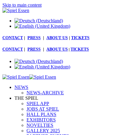
Skip to main content
CONTACT
|
PRESS
|
ABOUT US
|
TICKETS
CONTACT
|
PRESS
|
ABOUT US
|
TICKETS
NEWS
NEWS-ARCHIVE
THE SPIEL
SPIEL APP
JOBS AT SPIEL
HALL PLANS
EXHIBITORS
NOVELTIES
GALLERY 2025