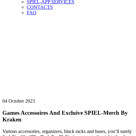
SPIEL-APP SERVICES
CONTACTS
FAQ
NEWS-ARCHIV
vorab
NEWS-ARCHIV
HERE YOU CAN FIND OUR NEWS ARCHIVE.
04 October 2023
Games Accessoires And Excluive SPIEL-Merch By
Kraken
Various accessories, organizers, black racks and bases, you‘ll surely