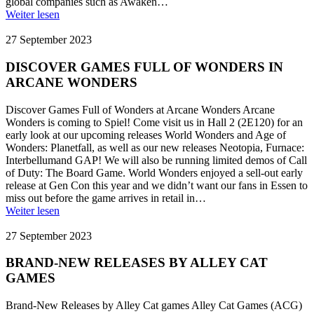
global companies such as Awaken…
Weiter lesen
27 September 2023
DISCOVER GAMES FULL OF WONDERS IN
ARCANE WONDERS
Discover Games Full of Wonders at Arcane Wonders Arcane
Wonders is coming to Spiel! Come visit us in Hall 2 (2E120) for an
early look at our upcoming releases World Wonders and Age of
Wonders: Planetfall, as well as our new releases Neotopia, Furnace:
Interbellumand GAP! We will also be running limited demos of Call
of Duty: The Board Game. World Wonders enjoyed a sell-out early
release at Gen Con this year and we didn’t want our fans in Essen to
miss out before the game arrives in retail in…
Weiter lesen
27 September 2023
BRAND-NEW RELEASES BY ALLEY CAT
GAMES
Brand-New Releases by Alley Cat games Alley Cat Games (ACG)