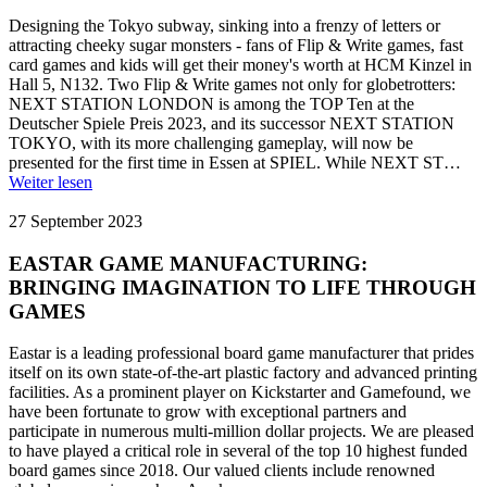
Designing the Tokyo subway, sinking into a frenzy of letters or
attracting cheeky sugar monsters - fans of Flip & Write games, fast
card games and kids will get their money's worth at HCM Kinzel in
Hall 5, N132. Two Flip & Write games not only for globetrotters:
NEXT STATION LONDON is among the TOP Ten at the
Deutscher Spiele Preis 2023, and its successor NEXT STATION
TOKYO, with its more challenging gameplay, will now be
presented for the first time in Essen at SPIEL. While NEXT ST…
Weiter lesen
27 September 2023
EASTAR GAME MANUFACTURING:
BRINGING IMAGINATION TO LIFE THROUGH
GAMES
Eastar is a leading professional board game manufacturer that prides
itself on its own state-of-the-art plastic factory and advanced printing
facilities. As a prominent player on Kickstarter and Gamefound, we
have been fortunate to grow with exceptional partners and
participate in numerous multi-million dollar projects. We are pleased
to have played a critical role in several of the top 10 highest funded
board games since 2018. Our valued clients include renowned