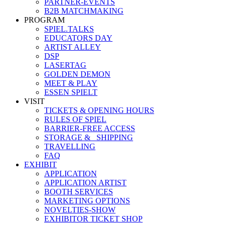
PARTNER-EVENTS
B2B MATCHMAKING
PROGRAM
SPIEL.TALKS
EDUCATORS DAY
ARTIST ALLEY
DSP
LASERTAG
GOLDEN DEMON
MEET & PLAY
ESSEN SPIELT
VISIT
TICKETS & OPENING HOURS
RULES OF SPIEL
BARRIER-FREE ACCESS
STORAGE &_ SHIPPING
TRAVELLING
FAQ
EXHIBIT
APPLICATION
APPLICATION ARTIST
BOOTH SERVICES
MARKETING OPTIONS
NOVELTIES-SHOW
EXHIBITOR TICKET SHOP