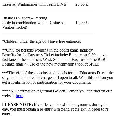
Lasertag Warhammer: Kill Team LIVE!
25,00 €
Business Visitors – Parking
(only in combination with a Businesss
12,00 €
Visitors Ticket)
*
Children under the age of 4 have free entrance.
**
Only for persons working in the board game industry.
Benefits for the Business Ticket include: Entrance at 9:30 am via
fast-lane at the entrances West, South, and East, use of the B2B-
Lounge (hall 7), use of the new matchmaking tool at SPIEL.
***
The visit of the speeches and panels for the Educators Day at the
stage in hall 4 is free of charge and open to all. With this add-on you
get a confirmation of participation for your documents.
****
All information regarding Golden Demon you can find on our
website
here
PLEASE NOTE:
If you leave the exhibition grounds during the
day, you must obtain a re-entry wristband at the exit in order to re-
enter.