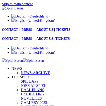
Skip to main content
CONTACT
|
PRESS
|
ABOUT US
|
TICKETS
CONTACT
|
PRESS
|
ABOUT US
|
TICKETS
NEWS
NEWS-ARCHIVE
THE SPIEL
SPIEL APP
JOBS AT SPIEL
HALL PLANS
EXHIBITORS
NOVELTIES
GALLERY 2025