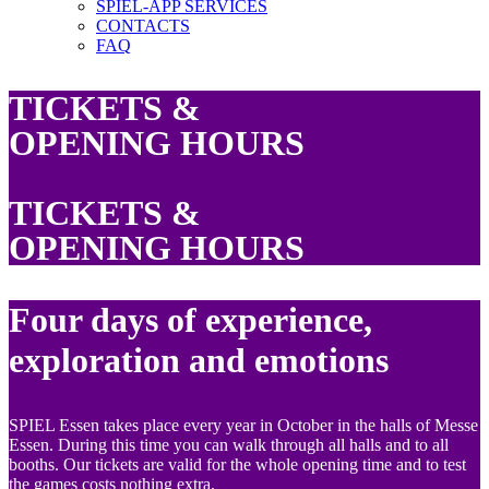
SPIEL-APP SERVICES
CONTACTS
FAQ
TICKETS &
OPENING HOURS
TICKETS &
OPENING HOURS
Four days of experience,
exploration and emotions
SPIEL Essen takes place every year in October in the halls of Messe
Essen. During this time you can walk through all halls and to all
booths. Our tickets are valid for the whole opening time and to test
the games costs nothing extra.