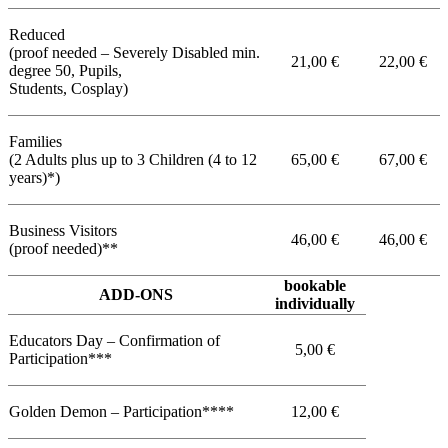
Reduced
(proof needed – Severely Disabled min.
21,00 €
22,00 €
degree 50, Pupils,
Students, Cosplay)
Families
(2 Adults plus up to 3 Children (4 to 12
65,00 €
67,00 €
years)*)
Business Visitors
46,00 €
46,00 €
(proof needed)**
bookable
ADD-ONS
individually
Educators Day – Confirmation of
5,00 €
Participation***
Golden Demon – Participation****
12,00 €