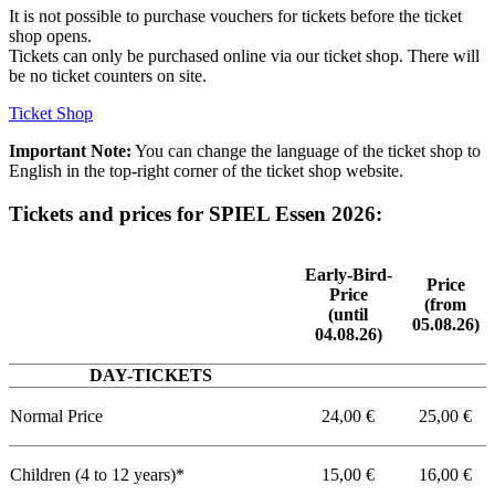
It is not possible to purchase vouchers for tickets before the ticket
shop opens.
Tickets can only be purchased online via our ticket shop. There will
be no ticket counters on site.
Ticket Shop
Important Note:
You can change the language of the ticket shop to
English in the top-right corner of the ticket shop website.
Tickets and prices for SPIEL Essen 2026:
Early-Bird-
Price
Price
(from
(until
05.08.26)
04.08.26)
DAY-TICKETS
Normal Price
24,00 €
25,00 €
Children (4 to 12 years)*
15,00 €
16,00 €