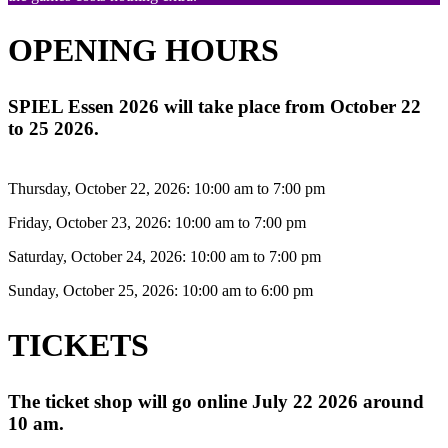
OPENING HOURS
SPIEL Essen 2026 will take place from October 22
to 25 2026.
Thursday, October 22, 2026: 10:00 am to 7:00 pm
Friday, October 23, 2026: 10:00 am to 7:00 pm
Saturday, October 24, 2026: 10:00 am to 7:00 pm
Sunday, October 25, 2026: 10:00 am to 6:00 pm
TICKETS
The ticket shop will go online July 22 2026 around
10 am.